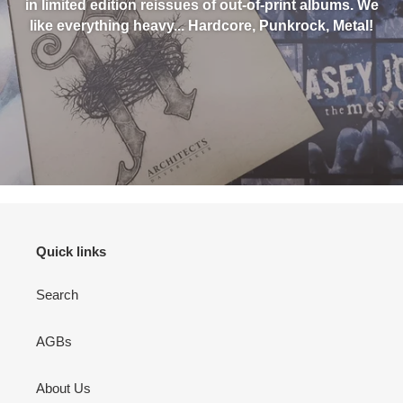
in limited edition reissues of out-of-print albums. We
like everything heavy... Hardcore, Punkrock, Metal!
Quick links
Search
AGBs
About Us