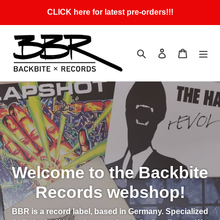
Skip
CLICK here for latest pre-orders!!!
to
content
Search
Log in
Cart
Welcome to the Backbite
Records webshop!
BBR is a record label, based in Germany. Specialized