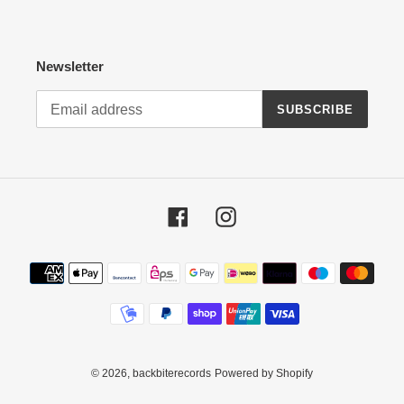
Newsletter
SUBSCRIBE
Facebook
Instagram
Payment
methods
© 2026,
backbiterecords
Powered by Shopify